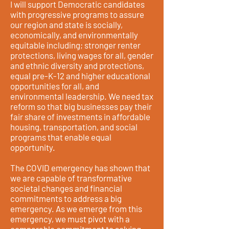
I will support Democratic candidates
with progressive programs to assure
our region and state is socially,
economically, and environmentally
equitable including; stronger renter
protections, living wages for all, gender
and ethnic diversity and protections,
equal pre-K-12 and higher educational
opportunities for all, and
environmental leadership. We need tax
reform so that big businesses pay their
fair share of investments in affordable
housing, transportation, and social
programs that enable equal
opportunity.
The COVID emergency has shown that
we are capable of transformative
societal changes and financial
commitments to address a big
emergency. As we emerge from this
emergency, we must pivot with a