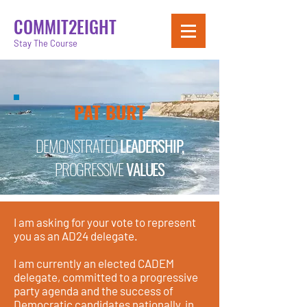
COMMIT2EIGHT
Stay The Course
PAT BURT
DEMONSTRATED
LEADERSHIP,
PROGRESSIVE
VALUES
I am asking for your vote to represent
you as an AD24 delegate.
I am currently an elected CADEM
delegate, committed to a progressive
party agenda and the success of
Democratic candidates nationally, in