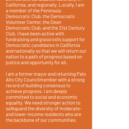
California, and regionally. Locally, I am
a member of the Peninsula
Democratic Club, the Democratic
Volunteer Center, the Dean
Democratic Club, and the 21st Century
Club. I have been active with
fundraising and grassroots support for
Democratic candidates in California
and nationally so that we will return our
nation to a path of progress based on
justice and opportunity for all.
I am a former mayor and returning Palo
Alto City Councilmember with a strong
record of building consensus to
achieve progress. I am deeply
committed to social and economic
equality. We need stronger action to
safeguard the diversity of moderate-
and lower-income residents who are
the backbone of our communities.