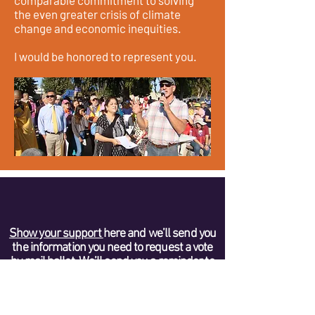
comparable commitment to solving
the even greater crisis of climate
change and economic inequities.
I would be honored to represent you.
Show your support
here and we’ll send you
the information you need to request a vote
by mail ballot. We’ll send you a reminder to
mail in your ballot so it is received by the
CDP no later than January 27, 2021.
VOTE FOR ALL 14 CANDIDATES ON THE