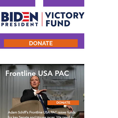
DONATE
Frontline USA PAC
DONATE
Adam Schiff's Frontline USA PAC raises funds
for key Senate and House races. We need a