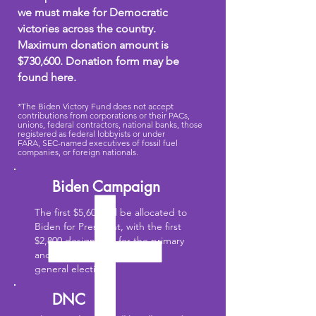
we must make for Democratic
victories across the country.
Maximum donation amount is
$730,600. Donation form may be
found here.
*The Biden Victory Fund does not accept
contributions from corporations or their PACs,
unions, federal contractors, national banks, those
registered as federal lobbyists or under
FARA,
SEC-named executives of fossil fuel
companies, or foreign nationals.
Biden Campaign
The first $5,600 will be allocated to
Biden for President, with the first
$2,800 designated for the primary
and the next $2,800 for the
general election.
DNC