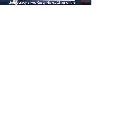
democracy alive. Rusty Hicks, Chair of the
CDP, is making strategic investments to retain
the House majority and win the WH & key
Senate seats in Nov.
Photo: Gage Skidmore
Become a sponsor or host.
Contact Us
Photo: JoeBiden.com
First Name
Last Name