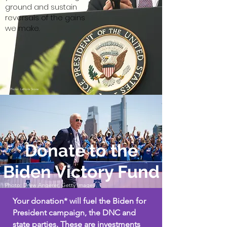
ground and sustain
reversals of the gains
we make.
Photo: LaNola Stone
Donate to the
Biden Victory Fund
Photo: Drew Angerer, Getty Images
Your donation* will fuel the Biden for
President campaign, the DNC and
state parties. These are investments