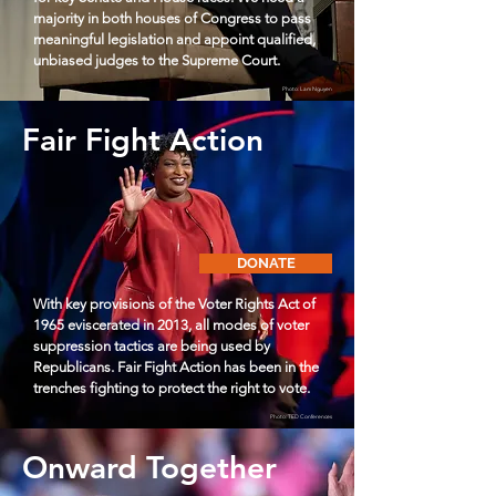
majority in both houses of Congress to pass
meaningful legislation and appoint qualified,
unbiased judges to the Supreme Court.
Photo: Lam Nguyen
Fair Fight Action
DONATE
With key provisions of the Voter Rights Act of
1965 eviscerated in 2013, all modes of voter
suppression tactics are being used by
Republicans. Fair Fight Action has been in the
trenches fighting to protect the right to vote.
Photo: TED Conferences
Onward Together