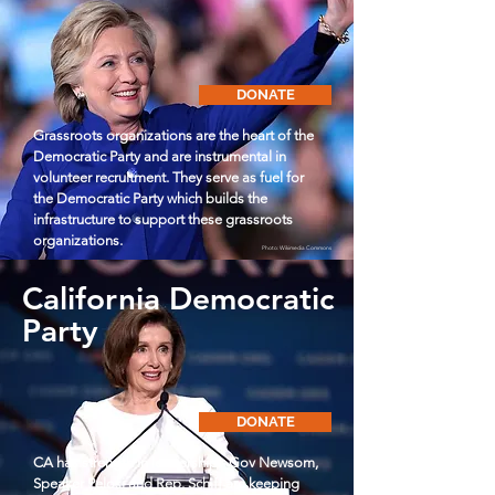
DONATE
Grassroots organizations are the heart of the
Democratic Party and are instrumental in
volunteer recruitment. They serve as fuel for
the Democratic Party which builds the
infrastructure to support these grassroots
organizations.
Photo: Wikimedia Commons
California Democratic
Party
DONATE
CA has strength in leadership - Gov Newsom,
Speaker Pelosi and Rep. Schiff are keeping