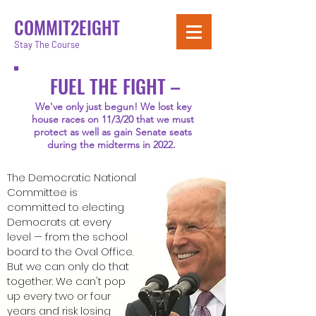
COMMIT2EIGHT
Stay The Course
FUEL THE FIGHT –
We've only just begun! We lost key
house races on 11/3/20 that we must
protect as well as gain Senate seats
during the midterms in 2022.
The Democratic National
Committee is
committed to electing
Democrats at every
level — from the school
board to the Oval Office.
But we can only do that
together.
We can't pop
up every two or four
years and risk losing