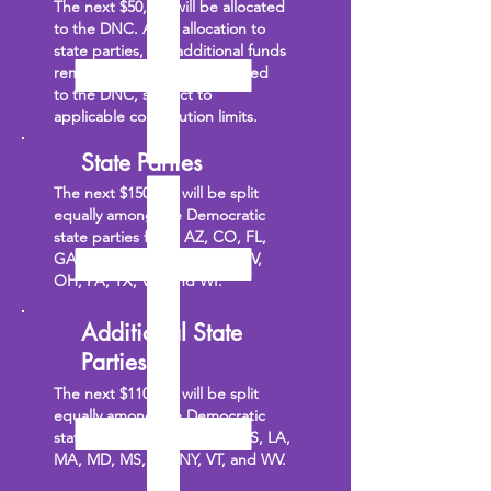
The next $50,000 will be allocated
to the DNC. After allocation to
state parties, any additional funds
remaining will also be allocated
to the DNC, subject to
applicable contribution limits.
State Parties
The next $150,000 will be split
equally among the Democratic
state parties from: AZ, CO, FL,
GA, MI, MN, NC, NE, NH, NV,
OH, PA, TX, VA, and WI.
Additional State
Parties
The next $110,000 will be split
equally among the Democratic
state parties from: AL, DE, KS, LA,
MA, MD, MS, NJ, NY, VT, and WV.