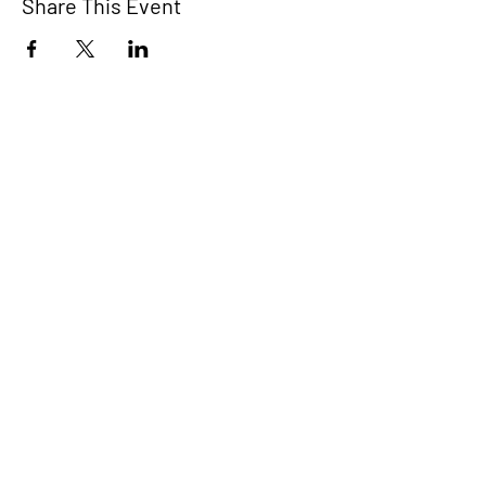
Share This Event
COMMIT2EIGHT
Home
A movement to
About
support Democratic
victories across the
Voting Crisis
nation.
Voter Resources
Donate
Donate today and
Events
#StaytheCourse.
Commit
Donate
Website designed by Ethan Choi
in collaboration with
Prameela Bartholomeusz