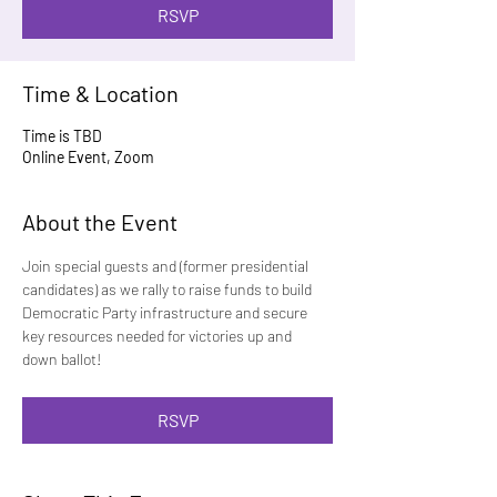
RSVP
Time & Location
Time is TBD
Online Event, Zoom
About the Event
Join special guests and (former presidential 
candidates) as we rally to raise funds to build 
Democratic Party infrastructure and secure 
key resources needed for victories up and 
down ballot!
RSVP