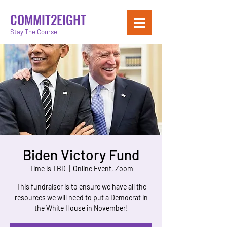
COMMIT2EIGHT
Stay The Course
Biden Victory Fund
Time is TBD
  |  
Online Event, Zoom
This fundraiser is to ensure we have all the
resources we will need to put a Democrat in
the White House in November!